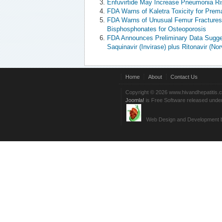
Enfuvirtide May Increase Pneumonia Ri
FDA Warns of Kaletra Toxicity for Prema
FDA Warns of Unusual Femur Fractures 
Bisphosphonates for Osteoporosis
FDA Announces Preliminary Data Sugges
Saquinavir (Invirase) plus Ritonavir (Norv
Home
About
Contact Us
Copyright © 2026 www.hivandhepatitis.
Joomla!
is Free Software released unde
Web Design and Development