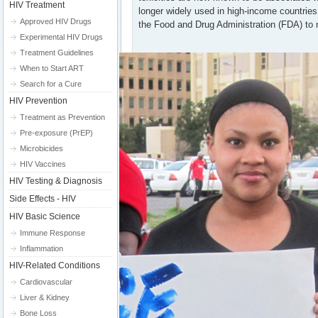
HIV Treatment
longer widely used in high-income countrie
Approved HIV Drugs
the Food and Drug Administration (FDA) to 
Experimental HIV Drugs
Treatment Guidelines
When to Start ART
Search for a Cure
HIV Prevention
Treatment as Prevention
Pre-exposure (PrEP)
Microbicides
HIV Vaccines
HIV Testing & Diagnosis
Side Effects - HIV
HIV Basic Science
Immune Response
Inflammation
HIV-Related Conditions
Cardiovascular
Liver & Kidney
Bone Loss