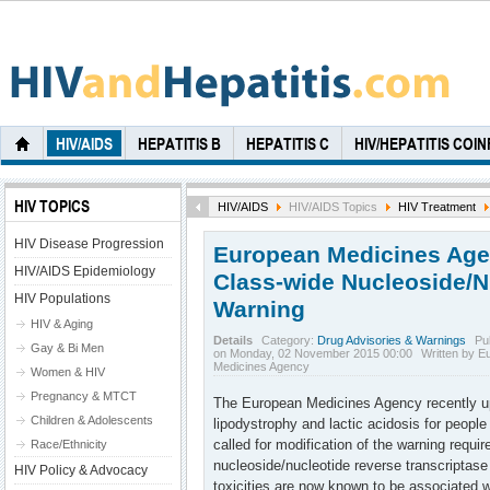
HIV/AIDS
HEPATITIS B
HEPATITIS C
HIV/HEPATITIS COI
HIV TOPICS
HIV/AIDS
HIV/AIDS Topics
HIV Treatment
HIV Disease Progression
European Medicines Ag
HIV/AIDS Epidemiology
Class-wide Nucleoside/N
HIV Populations
Warning
HIV & Aging
Details
Category:
Drug Advisories & Warnings
Pu
Gay & Bi Men
on Monday, 02 November 2015 00:00
Written by E
Medicines Agency
Women & HIV
Pregnancy & MTCT
The European Medicines Agency recently up
Children & Adolescents
lipodystrophy and lactic acidosis for people
called for modification of the warning require
Race/Ethnicity
nucleoside/nucleotide reverse transcriptase 
HIV Policy & Advocacy
toxicities are now known to be associated w