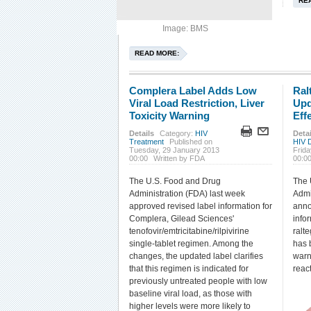
RE
Image: BMS
READ MORE:
Complera Label Adds Low
Ral
Viral Load Restriction, Liver
Upd
Toxicity Warning
Eff
Details
Category:
HIV
Detai
Treatment
Published on
HIV 
Tuesday, 29 January 2013
Frid
00:00
Written by FDA
00:0
The U.S. Food and Drug
The 
Administration (FDA) last week
Admi
approved revised label information for
anno
Complera, Gilead Sciences'
infor
tenofovir/emtricitabine/rilpivirine
ralt
single-tablet regimen. Among the
has 
changes, the updated label clarifies
warn
that this regimen is indicated for
reac
previously untreated people with low
baseline viral load, as those with
higher levels were more likely to