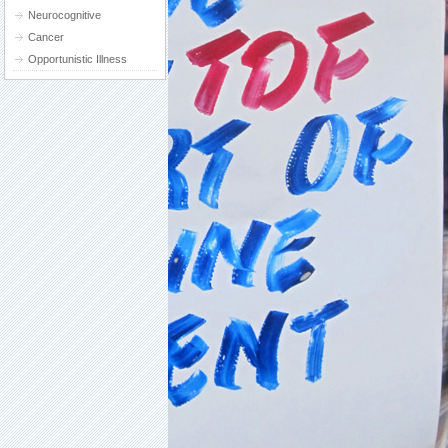
Neurocognitive
Cancer
Opportunistic Illness