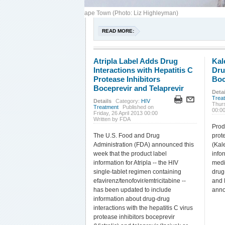
s protest use of d4T, IAS 2009, Cape Town (Photo: Liz Highleyman)
READ MORE:
Atripla Label Adds Drug
Kal
Interactions with Hepatitis C
Dru
Protease Inhibitors
Boc
Boceprevir and Telaprevir
Detai
Trea
Details
Category:
HIV
Thur
Treatment
Published on
00:0
Friday, 26 April 2013 00:00
Written by FDA
Prod
The U.S. Food and Drug
prote
Administration (FDA) announced this
(Kal
week that the product label
info
information for Atripla -- the HIV
medi
single-tablet regimen containing
drug
efavirenz/tenofovir/emtricitabine --
and 
has been updated to include
anno
information about drug-drug
interactions with the hepatitis C virus
protease inhibitors boceprevir