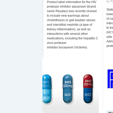
by P
Product label information for the HIV
protease inhibitor atazanavir (brand
Stati
name Reyataz) was recently revised
lowe
to include new warnings about
of c
cholelithiasis or gall bladder stones
inte
and interstitial nephritis (a type of
to tr
kidney inflammation), as well as
(HCV
interactions with several other
side
medications, including the hepatitis C
Admi
virus protease
yest
inhibitor boceprevir (Victrelis).