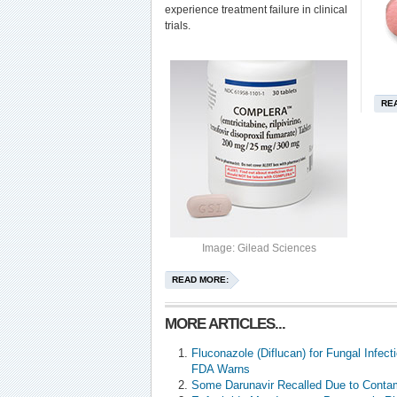
experience treatment failure in clinical
trials.
RE
Image: Gilead Sciences
READ MORE:
MORE ARTICLES...
Fluconazole (Diflucan) for Fungal Infec
FDA Warns
Some Darunavir Recalled Due to Conta