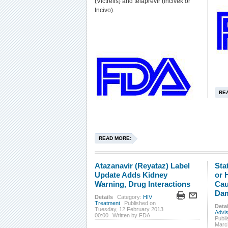
(Victrelis) and telaprevir (Incivek or
Incivo).
RE
READ MORE:
Atazanavir (Reyataz) Label
Sta
Update Adds Kidney
or 
Warning, Drug Interactions
Cau
Dam
Details
Category:
HIV
Treatment
Published on
Detai
Tuesday, 12 February 2013
Advi
00:00
Written by FDA
Publi
Marc