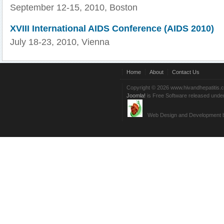
September 12-15, 2010, Boston
XVIII International AIDS Conference (AIDS 2010)
July 18-23, 2010, Vienna
Home
About
Contact Us
Copyright © 2026 www.hivandhepatitis.
Joomla!
is Free Software released unde
Web Design and Development