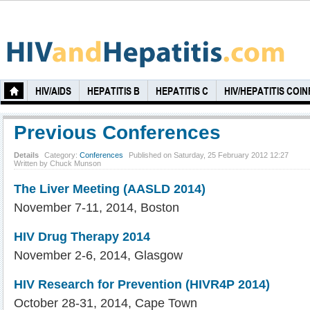
HIV/AIDS
HEPATITIS B
HEPATITIS C
HIV/HEPATITIS COI
Previous Conferences
Details
Category:
Conferences
Published on Saturday, 25 February 2012 12:27
Written by Chuck Munson
The Liver Meeting (AASLD 2014)
November 7-11, 2014, Boston
HIV Drug Therapy 2014
November 2-6, 2014, Glasgow
HIV Research for Prevention (HIVR4P 2014)
October 28-31, 2014, Cape Town