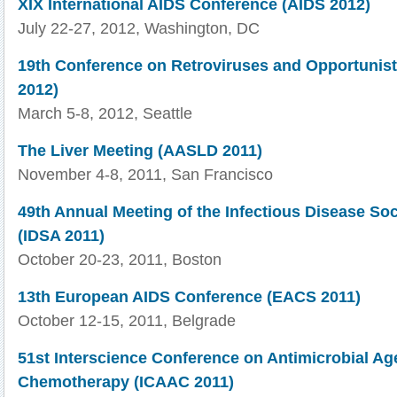
XIX International AIDS Conference (AIDS 2012)
July 22-27, 2012, Washington, DC
19th Conference on Retroviruses and Opportunist
2012)
March 5-8, 2012, Seattle
The Liver Meeting (AASLD 2011)
November 4-8, 2011, San Francisco
49th Annual Meeting of the Infectious Disease Soc
(IDSA 2011)
October 20-23, 2011, Boston
13th European AIDS Conference (EACS 2011)
October 12-15, 2011, Belgrade
51st Interscience Conference on Antimicrobial Ag
Chemotherapy (ICAAC 2011)