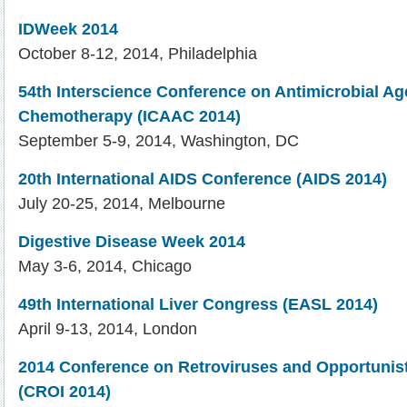
IDWeek 2014
October 8-12, 2014, Philadelphia
54th Interscience Conference on Antimicrobial Ag
Chemotherapy (ICAAC 2014)
September 5-9, 2014, Washington, DC
20th International AIDS Conference (AIDS 2014)
July 20-25, 2014, Melbourne
Digestive Disease Week 2014
May 3-6, 2014, Chicago
49th International Liver Congress (EASL 2014)
April 9-13, 2014, London
2014 Conference on Retroviruses and Opportunist
(CROI 2014)