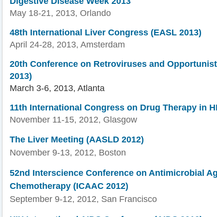
Digestive Disease Week 2013
May 18-21, 2013, Orlando
48th
International Liver Congress (
EASL
2013)
April 24-28, 2013, Amsterdam
20th
Conference on
Retroviruses
and Opportunisti
2013)
March 3-6, 2013, Atlanta
11th International Congress on Drug Therapy in HI
November 11-15, 2012, Glasgow
The Liver Meeting (AASLD 2012)
November 9-13, 2012, Boston
52nd Interscience Conference on Antimicrobial A
Chemotherapy (ICAAC 2012)
September 9-12, 2012, San Francisco