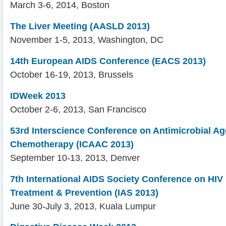
March 3-6, 2014, Boston
The Liver Meeting (AASLD 2013)
November 1-5, 2013, Washington, DC
14th European AIDS Conference (EACS 2013)
October 16-19, 2013, Brussels
IDWeek 2013
October 2-6, 2013, San Francisco
53rd Interscience Conference on Antimicrobial A
Chemotherapy (ICAAC 2013)
September 10-13, 2013, Denver
7th International AIDS Society Conference on HIV
Treatment & Prevention (IAS 2013)
June 30-July 3, 2013, Kuala Lumpur