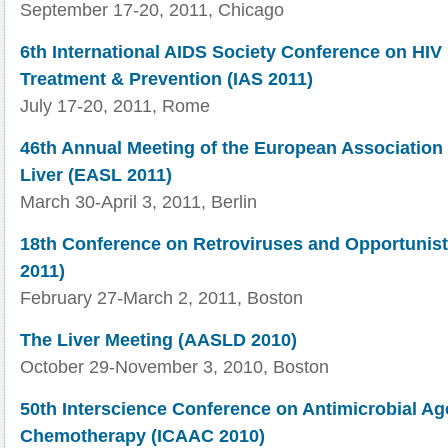
September 17-20, 2011, Chicago
6th International AIDS Society Conference on HIV
Treatment & Prevention (IAS 2011)
July 17-20, 2011, Rome
46th Annual Meeting of the European Association f
Liver (EASL 2011)
March 30-April 3, 2011, Berlin
18th Conference on Retroviruses and Opportunist
2011)
February 27-March 2, 2011, Boston
The Liver Meeting (AASLD 2010)
October 29-November 3, 2010, Boston
50th Interscience Conference on Antimicrobial Ag
Chemotherapy (ICAAC 2010)