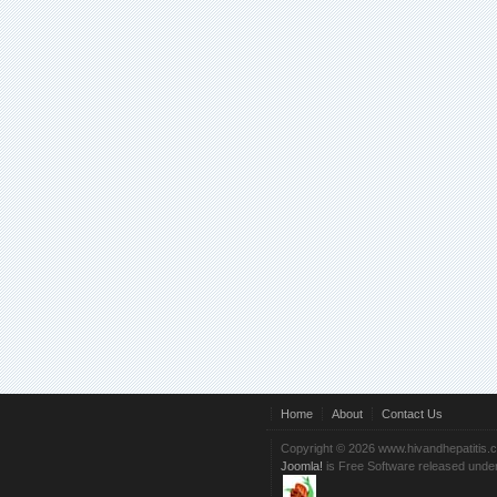
Home
About
Contact Us
Copyright © 2026 www.hivandhepatitis.
Joomla!
is Free Software released unde