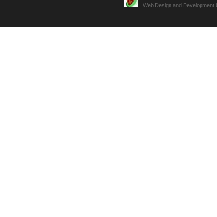
Web Design and Development