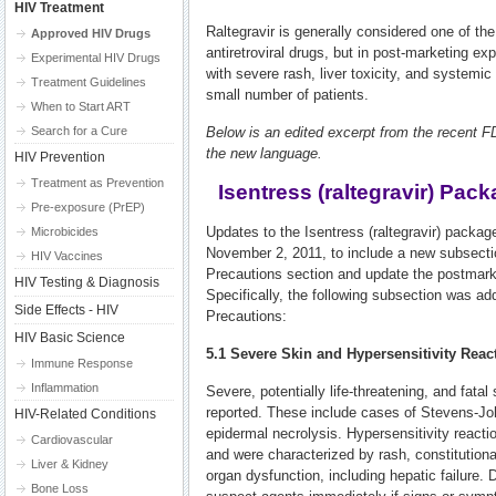
HIV Treatment
Raltegravir is generally considered one of the
Approved HIV Drugs
antiretroviral drugs, but in post-marketing e
Experimental HIV Drugs
with severe rash, liver toxicity, and systemic
Treatment Guidelines
small number of patients.
When to Start ART
Search for a Cure
Below is an edited excerpt from the recent
the new language.
HIV Prevention
Treatment as Prevention
Isentress (raltegravir) Pac
Pre-exposure (PrEP)
Updates to the Isentress (raltegravir) packag
Microbicides
November 2, 2011, to include a new subsecti
HIV Vaccines
Precautions section and update the postmark
HIV Testing & Diagnosis
Specifically, the following subsection was a
Side Effects - HIV
Precautions:
HIV Basic Science
5.1 Severe Skin and Hypersensitivity Reac
Immune Response
Inflammation
Severe, potentially life-threatening, and fata
reported. These include cases of Stevens-J
HIV-Related Conditions
epidermal necrolysis. Hypersensitivity react
Cardiovascular
and were characterized by rash, constitution
Liver & Kidney
organ dysfunction, including hepatic failure.
Bone Loss