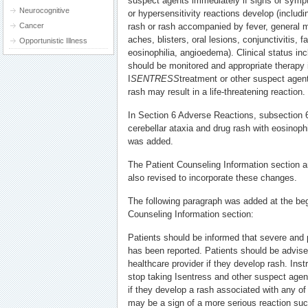
suspect agents immediately if signs or symp
Neurocognitive
or hypersensitivity reactions develop (includin
Cancer
rash or rash accompanied by fever, general ma
aches, blisters, oral lesions, conjunctivitis, f
Opportunistic Illness
eosinophilia, angioedema). Clinical status in
should be monitored and appropriate therapy i
I
SENTRESS
treatment or other suspect agent
rash may result in a life-threatening reaction.
In Section 6 Adverse Reactions, subsection 
cerebellar ataxia and drug rash with eosino
was added.
The Patient Counseling Information section a
also revised to incorporate these changes.
The following paragraph was added at the beg
Counseling Information section:
Patients should be informed that severe and po
has been reported. Patients should be advise
healthcare provider if they develop rash. Inst
stop taking Isentress and other suspect agen
if they develop a rash associated with any of
may be a sign of a more serious reaction s