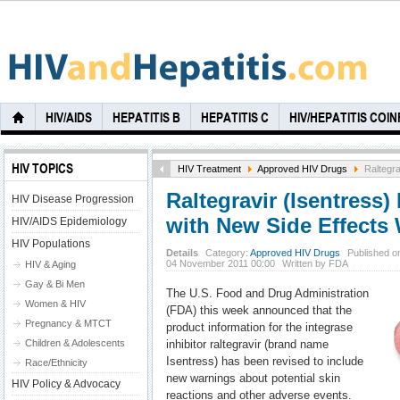
HIV/AIDS
HEPATITIS B
HEPATITIS C
HIV/HEPATITIS COI
HIV TOPICS
HIV Treatment
Approved HIV Drugs
Raltegra
Raltegravir (Isentress
HIV Disease Progression
with New Side Effects
HIV/AIDS Epidemiology
HIV Populations
Details
Category:
Approved HIV Drugs
Published on
04 November 2011 00:00
Written by FDA
HIV & Aging
Gay & Bi Men
The U.S. Food and Drug Administration
Women & HIV
(FDA) this week announced that the
Pregnancy & MTCT
product information for the integrase
Children & Adolescents
inhibitor raltegravir (brand name
Isentress) has been revised to include
Race/Ethnicity
new warnings about potential skin
HIV Policy & Advocacy
reactions and other adverse events.