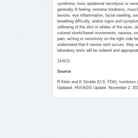
syndrome, toxic epidermal necrolysis or sever
generally ill feeling, extreme tiredness, muscle
lesions, eye inflammation, facial swelling, sw
breathing difficulty, and/or signs and symptom
yellowing of the skin or whites of the eyes, da
colored stools/bowel movements, nausea, vomi
pain, aching or sensitivity on the right side b
understand that if severe rash occurs, they w
laboratory tests will be ordered and appropriat
11/4/11
Source
R Klein and K Struble (U.S. FDA). Isentress (
Updated. HIV/AIDS Update. November 2, 20