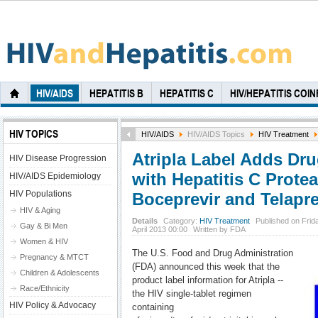
HIV/AIDS
HEPATITIS B
HEPATITIS C
HIV/HEPATITIS COI
HIV TOPICS
HIV/AIDS
HIV/AIDS Topics
HIV Treatment
Atripla Label Adds Dru
HIV Disease Progression
with Hepatitis C Protea
HIV/AIDS Epidemiology
HIV Populations
Boceprevir and Telapre
HIV & Aging
Details
Category:
HIV Treatment
Published on Frid
Gay & Bi Men
April 2013 00:00
Written by FDA
Women & HIV
The U.S. Food and Drug Administration
Pregnancy & MTCT
(FDA) announced this week that the
Children & Adolescents
product label information for Atripla --
Race/Ethnicity
the HIV single-tablet regimen
HIV Policy & Advocacy
containing