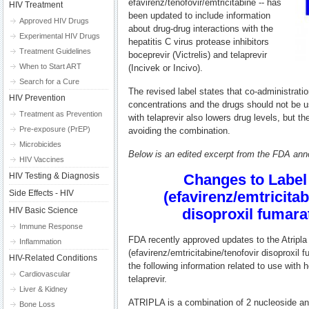
efavirenz/tenofovir/emtricitabine -- has
HIV Treatment
been updated to include information
Approved HIV Drugs
about drug-drug interactions with the
Experimental HIV Drugs
hepatitis C virus protease inhibitors
Treatment Guidelines
boceprevir (Victrelis) and telaprevir
When to Start ART
(Incivek or Incivo).
Search for a Cure
The revised label states that co-administrati
HIV Prevention
concentrations and the drugs should not be u
Treatment as Prevention
with telaprevir also lowers drug levels, but 
Pre-exposure (PrEP)
avoiding the combination.
Microbicides
Below is an edited excerpt from the FDA an
HIV Vaccines
HIV Testing & Diagnosis
Changes to Label 
Side Effects - HIV
(efavirenz/emtricitab
HIV Basic Science
disoproxil fumara
Immune Response
FDA recently approved updates to the Atripla
Inflammation
(efavirenz/emtricitabine/tenofovir disoproxil f
HIV-Related Conditions
the following information related to use with 
Cardiovascular
telaprevir.
Liver & Kidney
ATRIPLA is a combination of 2 nucleoside an
Bone Loss