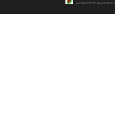
Web Design and Development