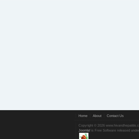
Home
About
Contact Us
Copyright © 2026 www.hivandhepatitis.
Joomla!
is Free Software released unde