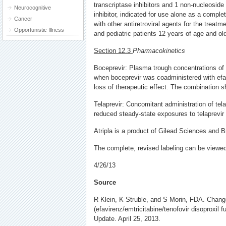
transcriptase inhibitors and 1 non-nucleoside
Neurocognitive
inhibitor, indicated for use alone as a compl
Cancer
with other antiretroviral agents for the treatme
Opportunistic Illness
and pediatric patients 12 years of age and old
Section 12.3
Pharmacokinetics
Boceprevir: Plasma trough concentrations of
when boceprevir was coadministered with efa
loss of therapeutic effect. The combination s
Telaprevir: Concomitant administration of tela
reduced steady-state exposures to telaprevir
Atripla is a product of Gilead Sciences and B
The complete, revised labeling can be view
4/26/13
Source
R Klein, K Struble, and S Morin, FDA. Change
(efavirenz/emtricitabine/tenofovir disoproxil 
Update. April 25, 2013.