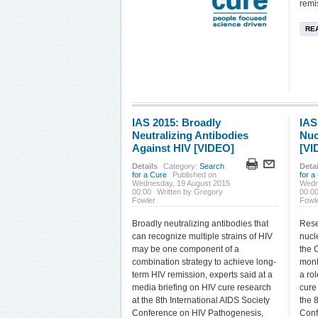
remi
RE
IAS 2015: Broadly
IAS
Neutralizing Antibodies
Nuc
Against HIV [VIDEO]
[VI
Details
Category:
Search
Detai
for a Cure
Published on
for a
Wednesday, 19 August 2015
Wedn
00:00
Written by Gregory
00:0
Fowler
Fowl
Broadly neutralizing antibodies that
Rese
can recognize multiple strains of HIV
nucl
may be one component of a
the 
combination strategy to achieve long-
monk
term HIV remission, experts said at a
a rol
media briefing on HIV cure research
cure 
at the 8th International AIDS Society
the 
Conference on HIV Pathogenesis,
Conf