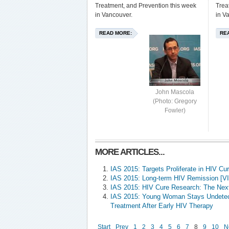
Treatment, and Prevention this week
Trea
in Vancouver.
in V
READ MORE:
RE
John Mascola
(Photo: Gregory
Fowler)
MORE ARTICLES...
IAS 2015: Targets Proliferate in HIV C
IAS 2015: Long-term HIV Remission [V
IAS 2015: HIV Cure Research: The Nex
IAS 2015: Young Woman Stays Undetect
Treatment After Early HIV Therapy
Start
Prev
1
2
3
4
5
6
7
8
9
10
N