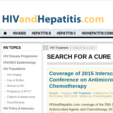
HIV/AIDS
HEPATITIS B
HEPATITIS C
HIV/HEPATITIS COI
HIV TOPICS
HIV Treatment
Search for a Cure
SEARCH FOR A CURE
HIV Disease Progression
HIV/AIDS Epidemiology
HIV Populations
Coverage of 2015 Inters
HIV & Aging
Conference on Antimicro
Gay & Bi Men
Chemotherapy
Women & HIV
Pregnancy & MTCT
Details
Category:
HIV Treatment
Published on Tu
06 October 2015 00:00
Written by HIVandHepatitis
Children & Adolescents
Race/Ethnicity
HIVandHepatitis.com coverage of the 55th 
HIV Policy & Advocacy
Antimicrobial Agents and Chemotherapy (I