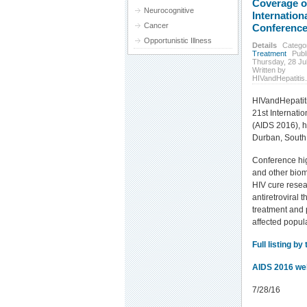
Coverage o
Neurocognitive
Internation
Cancer
Conference
Opportunistic Illness
Details
Catego
Treatment
Publ
Thursday, 28 Ju
Written by
HIVandHepatitis
HIVandHepatit
21st Internati
(AIDS 2016), h
Durban, South 
Conference hig
and other biom
HIV cure resea
antiretroviral 
treatment and 
affected popul
Full listing by 
AIDS 2016 we
7/28/16