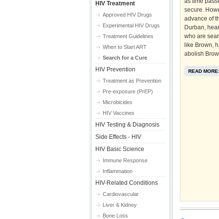
as time pass
HIV Treatment
secure. Howe
Approved HIV Drugs
advance of t
Experimental HIV Drugs
Durban, hear
who are searc
Treatment Guidelines
like Brown, h
When to Start ART
abolish Brown
Search for a Cure
HIV Prevention
READ MORE
Treatment as Prevention
Pre-exposure (PrEP)
Microbicides
HIV Vaccines
HIV Testing & Diagnosis
Side Effects - HIV
HIV Basic Science
Immune Response
Inflammation
HIV-Related Conditions
Cardiovascular
Liver & Kidney
Bone Loss