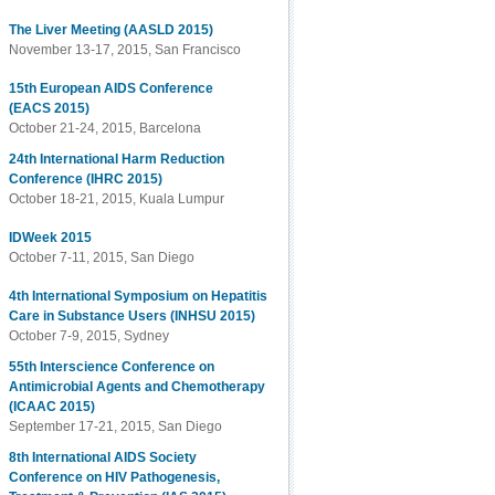
The Liver Meeting (AASLD 2015)
November 13-17, 2015, San Francisco
15th European AIDS Conference
(EACS 2015)
October 21-24, 2015, Barcelona
24th International Harm Reduction
Conference (IHRC 2015)
October 18-21, 2015, Kuala Lumpur
IDWeek 2015
October 7-11, 2015, San Diego
4th International Symposium on Hepatitis
Care in Substance Users (INHSU 2015)
October 7-9, 2015, Sydney
55th Interscience Conference on
Antimicrobial Agents and Chemotherapy
(ICAAC 2015)
September 17-21, 2015, San Diego
8th International AIDS Society
Conference on HIV Pathogenesis,