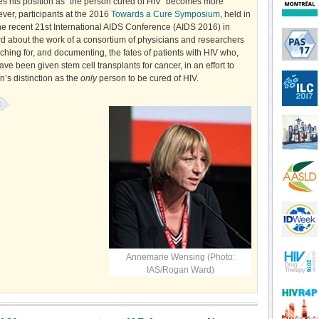
es his position as "the person cured of HIV" becomes more
ver, participants at the 2016
Towards a Cure Symposium
, held in
he recent 21st International AIDS Conference (AIDS 2016) in
d about the work of a consortium of physicians and researchers
hing for, and documenting, the fates of patients with HIV who,
ave been given stem cell transplants for cancer, in an effort to
’s distinction as the
only
person to be cured of HIV.
:
Annemarie Wensing (Photo:
IAS/Rogan Ward)