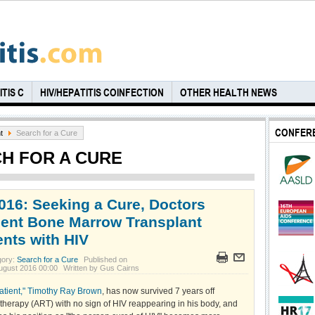
TIS C
HIV/HEPATITIS COINFECTION
OTHER HEALTH NEWS
CONFER
t
Search for a Cure
H FOR A CURE
016: Seeking a Cure, Doctors
nt Bone Marrow Transplant
ents with HIV
gory:
Search for a Cure
Published on
ugust 2016 00:00
Written by Gus Cairns
patient," Timothy Ray Brown
, has now survived 7 years off
l therapy (ART) with no sign of HIV reappearing in his body, and