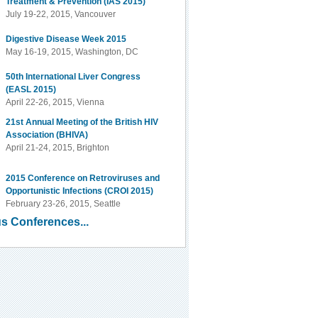
Treatment & Prevention (IAS 2015)
July 19-22, 2015, Vancouver
Digestive Disease Week 2015
May 16-19, 2015, Washington, DC
50th International Liver Congress
(EASL 2015)
April 22-26, 2015, Vienna
21st Annual Meeting of the British HIV
Association (BHIVA)
April 21-24, 2015, Brighton
2015 Conference on Retroviruses and
Opportunistic Infections (CROI 2015)
February 23-26, 2015, Seattle
s Conferences...