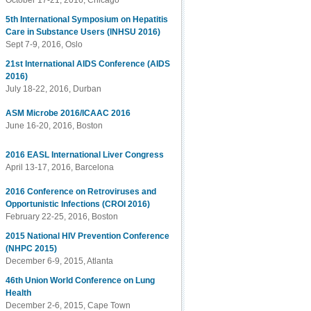
October 17-21, 2016, Chicago
5th International Symposium on Hepatitis
Care in Substance Users (INHSU 2016)
Sept 7-9, 2016, Oslo
21st International AIDS Conference (AIDS
2016)
July 18-22, 2016, Durban
ASM Microbe 2016/ICAAC 2016
June 16-20, 2016, Boston
2016 EASL International Liver Congress
April 13-17, 2016, Barcelona
2016 Conference on Retroviruses and
Opportunistic Infections (CROI 2016)
February 22-25, 2016, Boston
2015 National HIV Prevention Conference
(NHPC 2015)
December 6-9, 2015, Atlanta
46th Union World Conference on Lung
Health
December 2-6, 2015, Cape Town