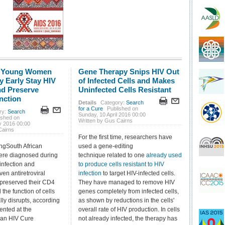
: Young Women
Gene Therapy Snips HIV Out
y Early Stay HIV
of Infected Cells and Makes
nd Preserve
Uninfected Cells Resistant
nction
Details
Category:
Search
for a Cure
Published on
ry:
Search
Sunday, 10 April 2016 00:00
ished on
Written by Gus Cairns
y 2016 00:00
Cairns
For the first time, researchers have
ngSouth African
used a gene-editing
re diagnosed during
technique related to one
already used
infection and
to produce cells resistant to HIV
en antiretroviral
infection
to target HIV-infected cells.
 preserved their CD4
They have managed to remove HIV
 the function of cells
genes completely from infected cells,
lly disrupts, according
as shown by reductions in the cells'
ented at the
overall rate of HIV production. In cells
an HIV Cure
not already infected, the therapy has