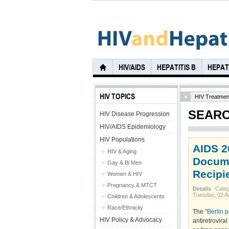
HIV/AIDS
HEPATITIS B
HEPATI
HIV TOPICS
HIV Treatmen
SEARC
HIV Disease Progression
HIV/AIDS Epidemiology
HIV Populations
AIDS 2
HIV & Aging
Docume
Gay & Bi Men
Recipi
Women & HIV
Pregnancy & MTCT
Details
Cate
Tuesday, 02 A
Children & Adolescents
Race/Ethnicity
The
"Berlin 
HIV Policy & Advocacy
antiretrovira