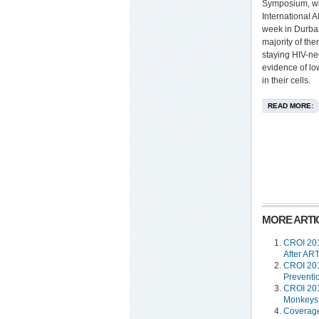
Symposium, wh
International 
week in Durban
majority of th
staying HIV-ne
evidence of low
in their cells.
READ MORE:
MORE ARTIC
CROI 201
After ART
CROI 201
Preventi
CROI 201
Monkeys 
Coverage