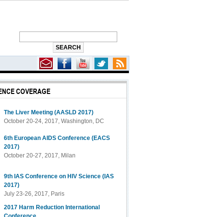
ENCE COVERAGE
The Liver Meeting (AASLD 2017)
October 20-24, 2017, Washington, DC
6th European AIDS Conference (EACS
2017)
October 20-27, 2017, Milan
9th IAS Conference on HIV Science (IAS
2017)
July 23-26, 2017, Paris
2017 Harm Reduction International
Conference