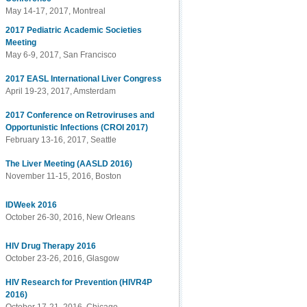
May 14-17, 2017, Montreal
2017 Pediatric Academic Societies
Meeting
May 6-9, 2017, San Francisco
2017 EASL International Liver Congress
April 19-23, 2017, Amsterdam
2017 Conference on Retroviruses and
Opportunistic Infections (CROI 2017)
February 13-16, 2017, Seattle
The Liver Meeting (AASLD 2016)
November 11-15, 2016, Boston
IDWeek 2016
October 26-30, 2016, New Orleans
HIV Drug Therapy 2016
October 23-26, 2016, Glasgow
HIV Research for Prevention (HIVR4P
2016)