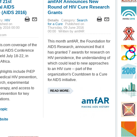
f 21st
amfAR Announces New
al AIDS
Round of HIV Cure Research
 (AIDS 2016)
Grants
ry:
HIV
Details
Category:
Search
ished on
for a Cure
Published on
ly 2016 00:00
Thursday, 09 June 2016
00:00
Written by amfAR
.com
This month amfAR, the Foundation for
is.com coverage of the
AIDS Research, announced that it
onal AIDS Conference
has granted 7 awards for research on
eld July 18-22, in
HIV persistence, the understanding of
Africa.
which could lead to new approaches
to an HIV cure -- part of the
hlights include PrEP
organization's Countdown to a Cure
edical HIV prevention,
for AIDS initiative.
rch, experimental
therapy, and access to
READ MORE:
prevention for key
ations.
topic
bsite