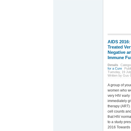
AIDS 2016
Treated Ver
Negative a
Immune Fu
Details
Catego
for a Cure
Publ
Tuesday, 19 Jul
Written by Gus 
A group of you
women who we
very HIV early 
immediately giv
therapy (ART)
cell counts and
that HIV norma
to a study pres
2016 Towards 