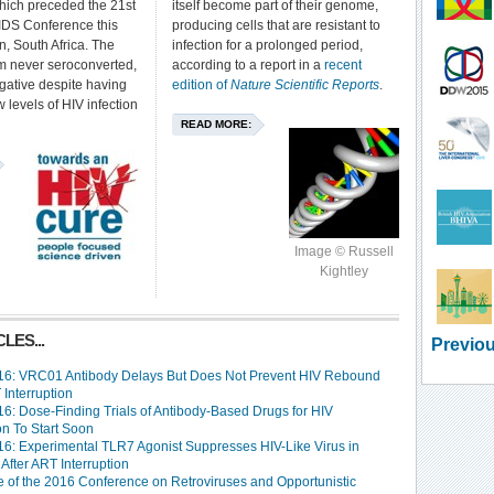
ich preceded the 21st
itself become part of their genome,
AIDS Conference this
producing cells that are resistant to
, South Africa. The
infection for a prolonged period,
em never seroconverted,
according to a report in a
recent
gative despite having
edition of
Nature Scientific Reports
.
 levels of HIV infection
READ MORE:
Image © Russell
Kightley
LES...
Previou
6: VRC01 Antibody Delays But Does Not Prevent HIV Rebound
 Interruption
6: Dose-Finding Trials of Antibody-Based Drugs for HIV
on To Start Soon
6: Experimental TLR7 Agonist Suppresses HIV-Like Virus in
After ART Interruption
 of the 2016 Conference on Retroviruses and Opportunistic